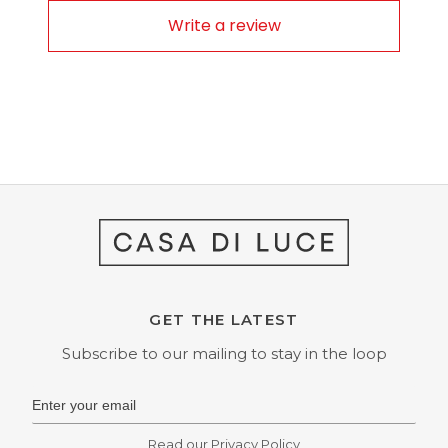
Write a review
GET THE LATEST
Subscribe to our mailing to stay in the loop
Read our
Privacy Policy