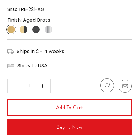
SKU:
TRE-221-AG
Finish:
Aged Brass
Aged
Aged
Black
Polished
Brass
Brass
Forged
Nickel
/
Black
Ships in 2 - 4 weeks
Forged
Ships to USA
Add To Cart
Buy It Now