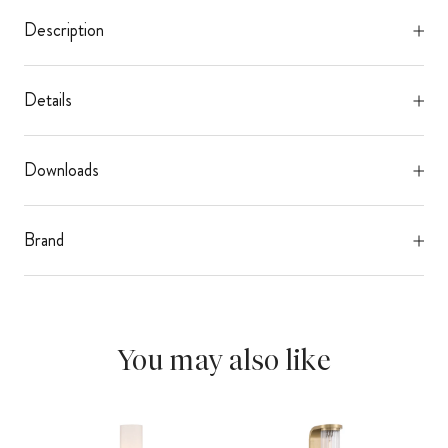
Description
Details
Downloads
Brand
You may also like