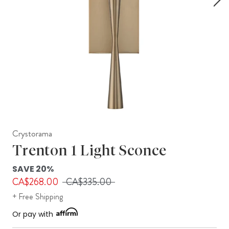
Crystorama
Trenton 1 Light Sconce
SAVE 20%
CA$268.00
CA$335.00
+ Free Shipping
Or pay with