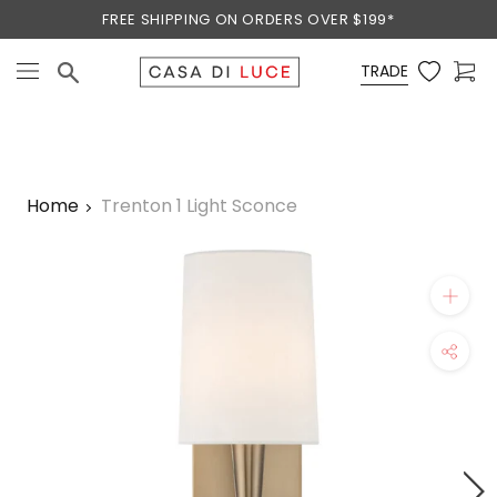
Skip
FREE SHIPPING ON ORDERS OVER $199*
to
content
TRADE
Home
Trenton 1 Light Sconce