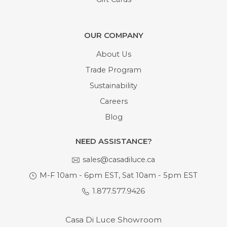
OUR COMPANY
About Us
Trade Program
Sustainability
Careers
Blog
NEED ASSISTANCE?
sales@casadiluce.ca
M-F 10am - 6pm EST, Sat 10am - 5pm EST
1.877.577.9426
Casa Di Luce Showroom