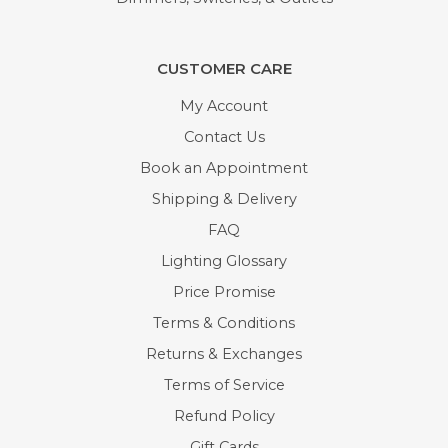
CUSTOMER CARE
My Account
Contact Us
Book an Appointment
Shipping & Delivery
FAQ
Lighting Glossary
Price Promise
Terms & Conditions
Returns & Exchanges
Terms of Service
Refund Policy
Gift Cards