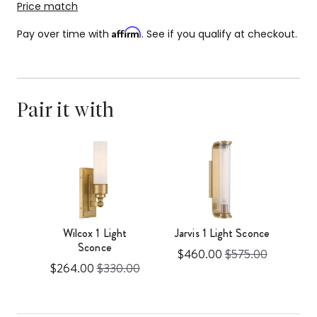
Price match
Affirm
Pay over time with
. See if you qualify at checkout.
Pair it with
Wilcox 1 Light
Jarvis 1 Light Sconce
Sconce
Sale
Original
$460.00
$575.00
l
Sale
Original
00
$264.00
$330.00
price
price
price
price