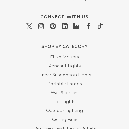
CONNECT WITH US
SHOP BY CATEGORY
Flush Mounts
Pendant Lights
Linear Suspension Lights
Portable Lamps
Wall Sconces
Pot Lights
Outdoor Lighting
Ceiling Fans
Dimmers, Switches, & Outlets