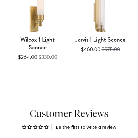
Wilcox 1 Light
Jarvis 1 Light Sconce
Sconce
Sale
Original
$460.00
$575.00
Sale
Original
$264.00
$330.00
price
price
price
price
Customer Reviews
Be the first to write a review