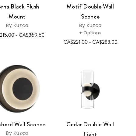
orna Black Flush
Motif Double Wall
Mount
Sconce
By Kuzco
By Kuzco
+ Options
215.00 - CA$369.60
CA$221.00 - CA$288.00
phord Wall Sconce
Cedar Double Wall
By Kuzco
Light