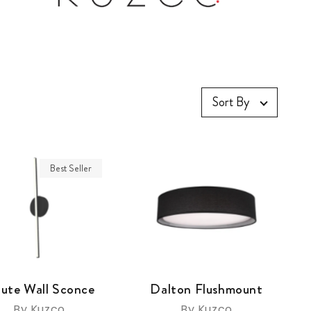
Sort By
Best Seller
ute Wall Sconce
Dalton Flushmount
By Kuzco
By Kuzco