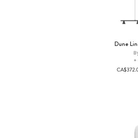
Dune Lin
B
+
CA$372.