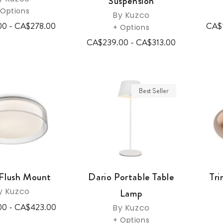
Suspension
 Options
By Kuzco
00 - CA$278.00
CA$
+ Options
CA$239.00 - CA$313.00
Best Seller
Flush Mount
Dario Portable Table
Tri
y Kuzco
Lamp
00 - CA$423.00
By Kuzco
+ Options