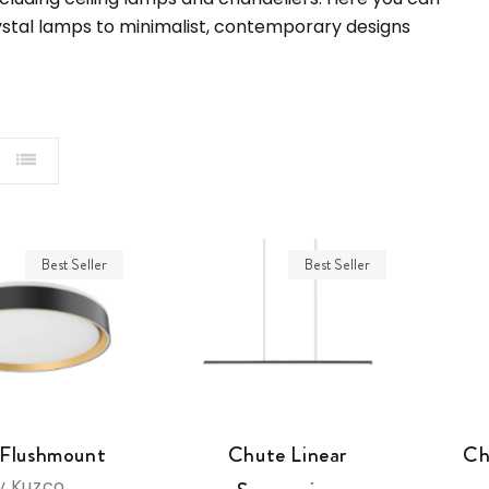
rystal lamps to minimalist, contemporary designs
Best Seller
Best Seller
 Flushmount
Chute Linear
Ch
y Kuzco