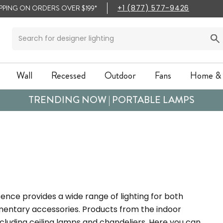
IPPING ON ORDERS OVER $199*
+1 (877) 577-9426
Wall
Recessed
Outdoor
Fans
Home & 
Wall
Recessed
Outdoor
Fans
Home & 
TRENDING NOW | PORTABLE LAMPS
ence provides a wide range of lighting for both
mentary accessories. Products from the indoor
including ceiling lamps and chandeliers. Here you can