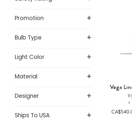
(3)
Display & Picture Lights
(3)
Promotion
Side Tables
(2)
Tables
(1)
Bulb Type
Floor Reading & Task Lamps
(1)
Light Color
Desk And Task Lamps
(1)
Material
Vega Lin
Designer
B
+
CA$540.
Ships To USA