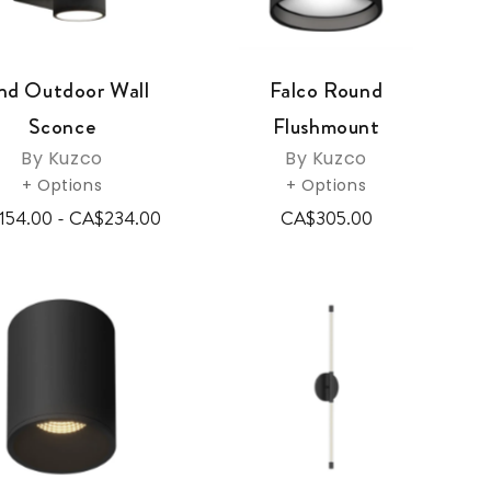
nd Outdoor Wall
Falco Round
Sconce
Flushmount
By Kuzco
By Kuzco
+ Options
+ Options
154.00 - CA$234.00
CA$305.00