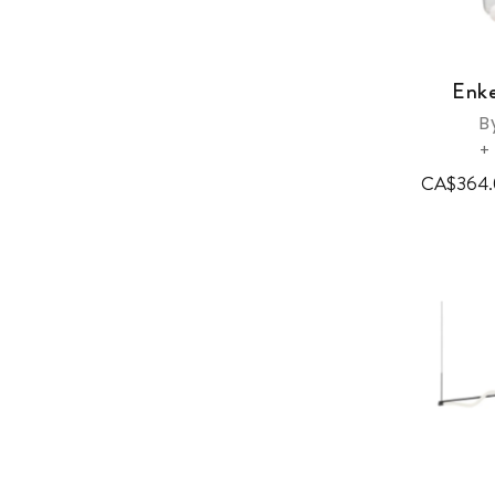
Enke
B
+
CA$364.