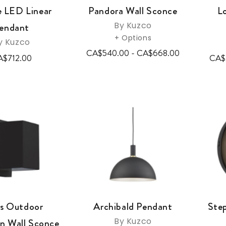
e LED Linear
Pandora Wall Sconce
L
By Kuzco
endant
+ Options
y Kuzco
CA$540.00 - CA$668.00
A$712.00
CA$
s Outdoor
Archibald Pendant
Ste
By Kuzco
 Wall Sconce