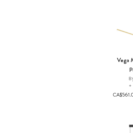
Vega 
P
B
+
CA$561.