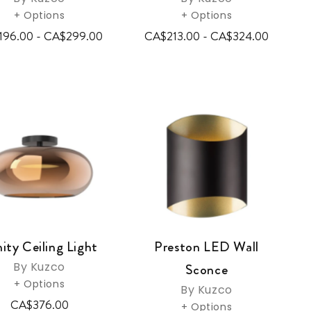
+ Options
+ Options
196.00 - CA$299.00
CA$213.00 - CA$324.00
nity Ceiling Light
Preston LED Wall
By Kuzco
Sconce
+ Options
By Kuzco
CA$376.00
+ Options