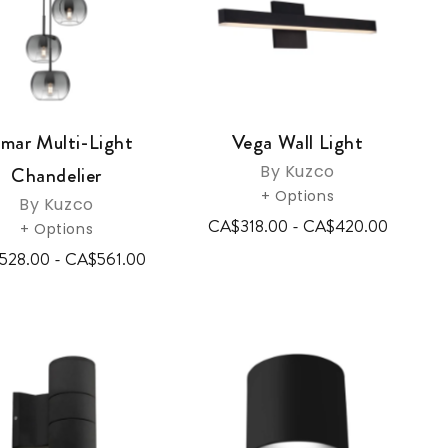
mar Multi-Light
Vega Wall Light
By Kuzco
Chandelier
+ Options
By Kuzco
CA$318.00 - CA$420.00
+ Options
528.00 - CA$561.00