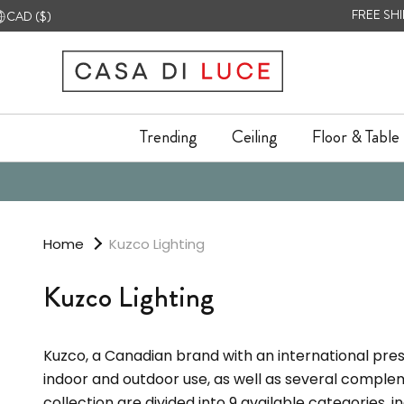
Skip
urrency
FREE SH
CAD ($)
to
content
Trending
Ceiling
Floor & Table
Trending
Ceiling
Floor & Table
Home
Kuzco Lighting
Kuzco Lighting
Kuzco, a Canadian brand with an international pres
indoor and outdoor use, as well as several comple
collection are divided into 9 available categories, 