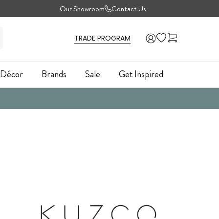
Our Showroom
Contact Us
TRADE PROGRAM
Décor
Brands
Sale
Get Inspired
Décor
Brands
Sale
Get Inspired