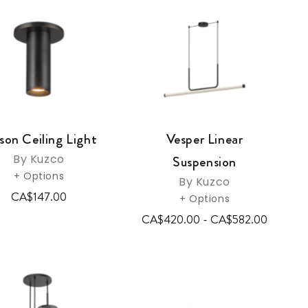
on Ceiling Light
Vesper Linear
By Kuzco
Suspension
+ Options
By Kuzco
CA$147.00
+ Options
CA$420.00 - CA$582.00