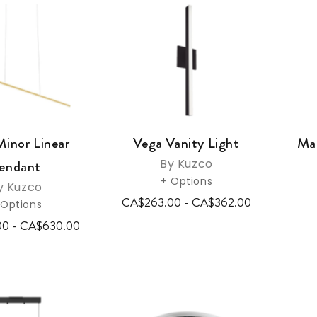
Minor Linear
Vega Vanity Light
Mas
By Kuzco
endant
+ Options
y Kuzco
CA$263.00 - CA$362.00
 Options
00 - CA$630.00