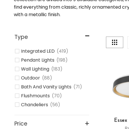
find everything from classic, richly ornamented c
with a metallic finish.
Type
Integrated LED
(419)
Pendant Lights
(198)
Wall Lighting
(183)
Outdoor
(88)
Bath And Vanity Lights
(71)
Flushmounts
(70)
Chandeliers
(56)
Linear Suspension Lights
(50)
Essex
Track Lighting
(28)
Price
B