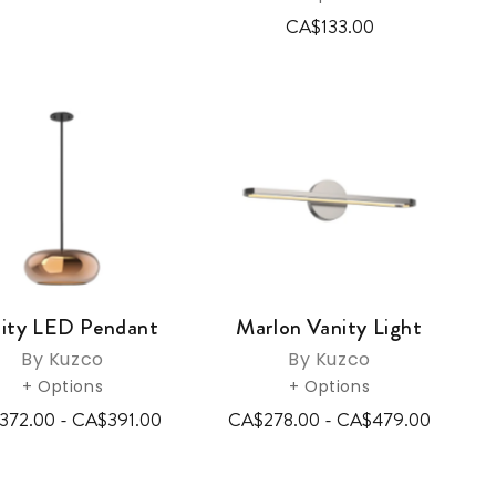
CA$133.00
nity LED Pendant
Marlon Vanity Light
By Kuzco
By Kuzco
+ Options
+ Options
372.00 - CA$391.00
CA$278.00 - CA$479.00