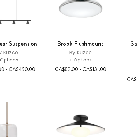
ear Suspension
Brook Flushmount
Sa
y Kuzco
By Kuzco
 Options
+ Options
00 - CA$490.00
CA$89.00 - CA$131.00
CA$