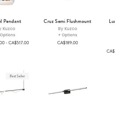
l Pendant
Cruz Semi Flushmount
Lu
y Kuzco
By Kuzco
 Options
+ Options
00 - CA$517.00
CA$189.00
CA$
Best Seller