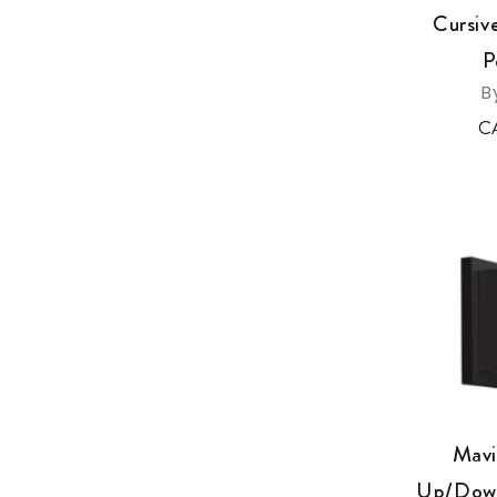
Cursiv
P
B
C
Mavi
Up/Down