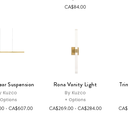
CA$84.00
ear Suspension
Rona Vanity Light
Tri
y Kuzco
By Kuzco
 Options
+ Options
00 - CA$607.00
CA$269.00 - CA$284.00
CA$